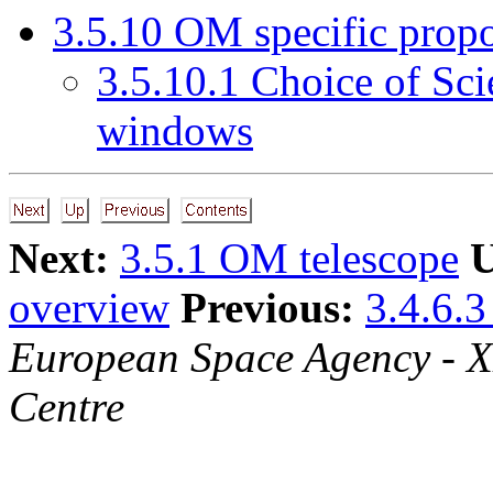
3
.
5
.
10
OM specific propo
3
.
5
.
10
.
1
Choice of Sci
windows
Next:
3.5.1 OM telescope
U
overview
Previous:
3.4.6.3
European Space Agency - 
Centre