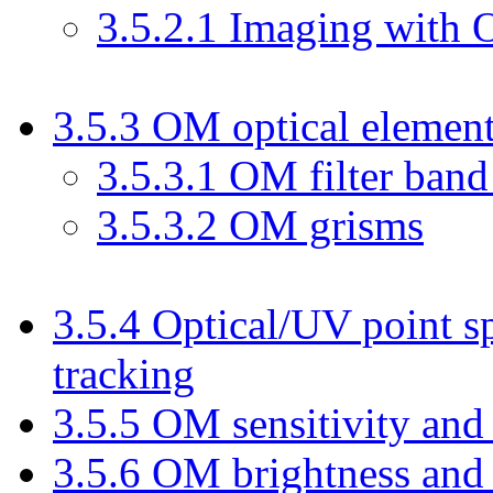
3
.
5
.
2
.
1
Imaging with
3
.
5
.
3
OM optical elemen
3
.
5
.
3
.
1
OM filter band
3
.
5
.
3
.
2
OM grisms
3
.
5
.
4
Optical/UV point s
tracking
3
.
5
.
5
OM sensitivity and 
3
.
5
.
6
OM brightness and 