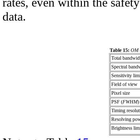
rates, even within the safet
data.
Table 15:
OM c
Total bandwid
Spectral band
Sensitivity lim
Field of view
Pixel size
PSF (
FWHM
)
Timing resolut
Resolving po
Brightness lim