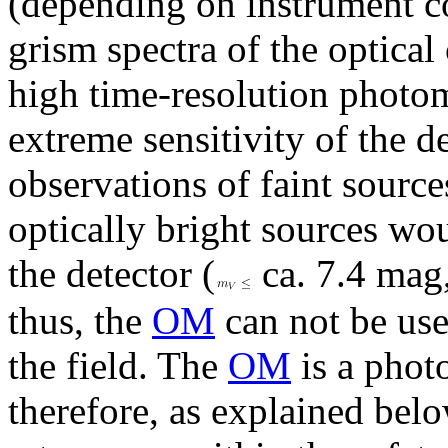
(depending on instrument co
grism spectra of the optical
high time-resolution photom
extreme sensitivity of the d
observations of faint sourc
optically bright sources w
the detector (
ca. 7.4 mag,
thus, the
OM
can not be used
the field. The
OM
is a phot
therefore, as explained bel