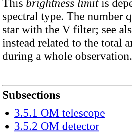
This
brightness limit
is depe
spectral type. The number 
star with the V filter; see a
instead related to the total
during a whole observation
Subsections
3
.
5
.
1
OM telescope
3
.
5
.
2
OM detector