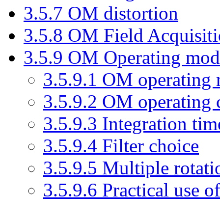
3
.
5
.
7
OM distortion
3
.
5
.
8
OM Field Acquisit
3
.
5
.
9
OM Operating modes
3
.
5
.
9
.
1
OM operating 
3
.
5
.
9
.
2
OM operating c
3
.
5
.
9
.
3
Integration tim
3
.
5
.
9
.
4
Filter choice
3
.
5
.
9
.
5
Multiple rotatio
3
.
5
.
9
.
6
Practical use 