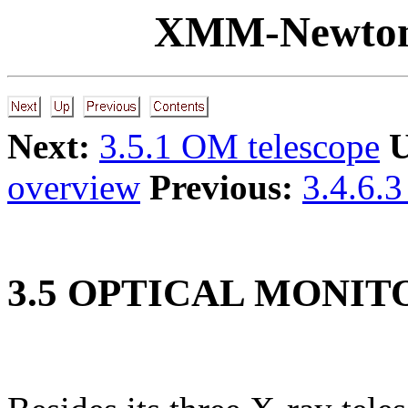
XMM-Newton
Next:
3.5.1 OM telescope
U
overview
Previous:
3.4.6.3
3
.
5
OPTICAL MONITO