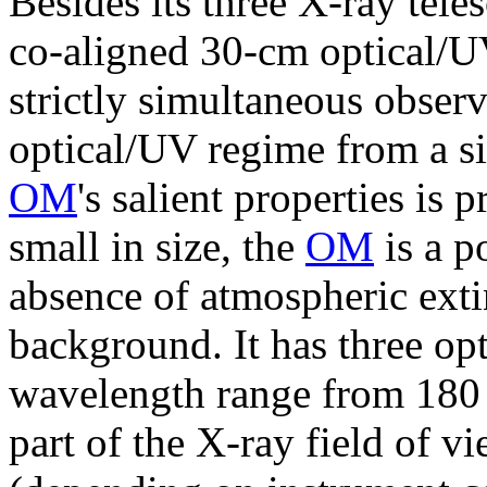
Besides its three X-ray tele
co-aligned 30-cm optical/U
strictly simultaneous obser
optical/UV regime from a s
OM
's salient properties is
small in size, the
OM
is a p
absence of atmospheric exti
background. It has three opt
wavelength range from 180 
part of the X-ray field of v