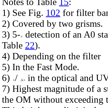
Notes to Table
15
:
1) See Fig.
102
for filter b
2) Covered by two grisms.
3) 5-
detection of an A0 sta
Table
22
).
4) Depending on the filter
5) In the Fast Mode.
6)
/
in the optical and UV
7) Highest magnitude of a s
the OM without exceeding 