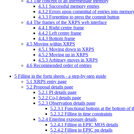
4
.
3
The concept of an intermediate memory
4
.
3
.
1
Successful memory entries
4
.
3
.
2
Errors upon committal of entries into memor
4
.
3
.
3
Forgetting to press the commit button
4
.
4
The frames of the XRPS web interface
4
.
4
.
1
Right centre frame
4
.
4
.
2
Left centre frame
4
.
4
.
3
Bottom frame
4
.
5
Moving within XRPS
4
.
5
.
1
Moving down in XRPS
4
.
5
.
2
Moving up in XRPS
4
.
5
.
3
Arbitrary moves in XRPS
4
.
6
Recommended order of entries
5
Filling in the form sheets - a step-by-step guide
5
.
1
XRPS entry page
5
.
2
Proposal details page
5
.
2
.
1
PI details page
5
.
2
.
2
Co-I details page
5
.
2
.
3
Observation details page
5
.
2
.
3
.
1
Functional buttons at the bottom of t
5
.
2
.
3
.
2
Filling in time constraints
5
.
2
.
4
Entering exposure details
5
.
2
.
4
.
1
Filling in EPIC MOS details
5
.
2
.
4
.
2
Filling in EPIC pn details