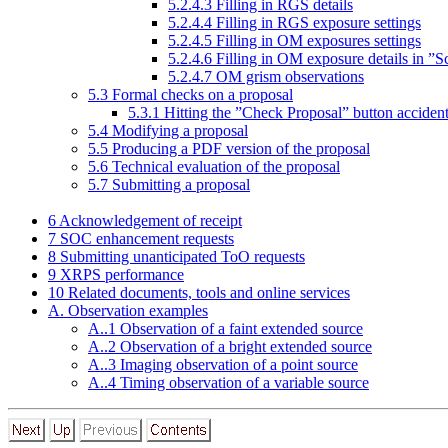
5
.
2
.
4
.
3
Filling in RGS details
5
.
2
.
4
.
4
Filling in RGS exposure settings
5
.
2
.
4
.
5
Filling in OM exposures settings
5
.
2
.
4
.
6
Filling in OM exposure details in ”
5
.
2
.
4
.
7
OM grism observations
5
.
3
Formal checks on a proposal
5
.
3
.
1
Hitting the ”Check Proposal” button accident
5
.
4
Modifying a proposal
5
.
5
Producing a PDF version of the proposal
5
.
6
Technical evaluation of the proposal
5
.
7
Submitting a proposal
6
Acknowledgement of receipt
7
SOC enhancement requests
8
Submitting unanticipated ToO requests
9
XRPS performance
10
Related documents, tools and online services
A. Observation examples
A..
1
Observation of a faint extended source
A..
2
Observation of a bright extended source
A..
3
Imaging observation of a point source
A..
4
Timing observation of a variable source