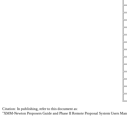
Citation: In publishing, refer to this document as:
"XMM-Newton Proposers Guide and Phase II Remote Proposal System Users Man