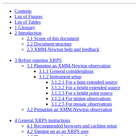
Contents
List of Figures
List of Tables
1
Glossary
2
Introduction
2
.
1
Scope of this document
2
.
2
Document structure
2
.
3
XMM-Newton help and feedback
3
Before entering XRPS
3
.
1
Planning an XMM-Newton observation
3
.
1
.
1
General considerations
3
.
1
.
2
Instrument setup
3
.
1
.
2
.
1
For a faint extended source
3
.
1
.
2
.
2
For a bright extended source
3
.
1
.
2
.
3
For a bright point source
3
.
1
.
2
.
4
For timing observations
3
.
1
.
2
.
5
For mosaic observations
3
.
2
Preparing an XMM-Newton observation
4
General XRPS instructions
4
.
1
Recommended browsers and caching setup
4
.
2
Signing up as an XRPS user