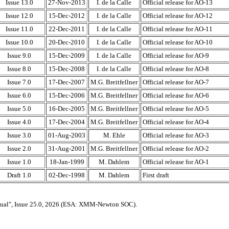
Issue 13.0
27-Nov-2013
I. de la Calle
Official release for AO-13
Issue 12.0
15-Dec-2012
I. de la Calle
Official release for AO-12
Issue 11.0
22-Dec-2011
I. de la Calle
Official release for AO-11
Issue 10.0
20-Dec-2010
I. de la Calle
Official release for AO-10
Issue 9.0
15-Dec-2009
I. de la Calle
Official release for AO-9
Issue 8.0
15-Dec-2008
I. de la Calle
Official release for AO-8
Issue 7.0
17-Dec-2007
M.G. Breitfellner
Official release for AO-7
Issue 6.0
15-Dec-2006
M.G. Breitfellner
Official release for AO-6
Issue 5.0
16-Dec-2005
M.G. Breitfellner
Official release for AO-5
Issue 4.0
17-Dec-2004
M.G. Breitfellner
Official release for AO-4
Issue 3.0
01-Aug-2003
M. Ehle
Official release for AO-3
Issue 2.0
31-Aug-2001
M.G. Breitfellner
Official release for AO-2
Issue 1.0
18-Jan-1999
M. Dahlem
Official release for AO-1
Draft 1.0
02-Dec-1998
M. Dahlem
First draft
ual", Issue 25.0, 2026 (ESA: XMM-Newton SOC).