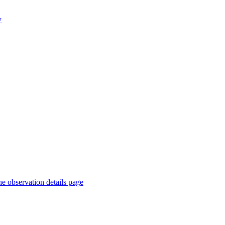
y
he observation details page