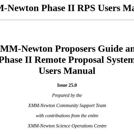
Newton Phase II RPS Users M
MM-Newton Proposers Guide a
Phase II Remote Proposal Syste
Users Manual
Issue 25.0
Prepared by the
XMM-Newton Community Support Team
with contributions from the entire
XMM-Newton Science Operations Centre