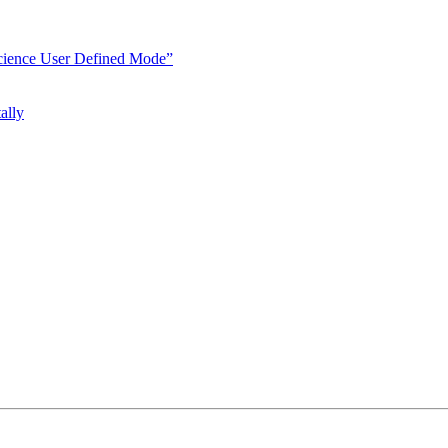
Science User Defined Mode”
ally