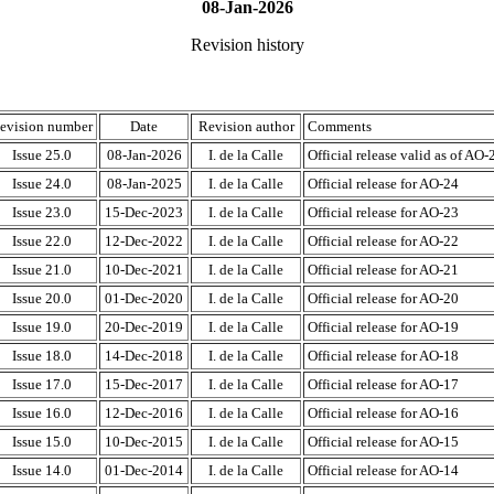
08-Jan-2026
Revision history
evision number
Date
Revision author
Comments
Issue 25.0
08-Jan-2026
I. de la Calle
Official release valid as of AO-
Issue 24.0
08-Jan-2025
I. de la Calle
Official release for AO-24
Issue 23.0
15-Dec-2023
I. de la Calle
Official release for AO-23
Issue 22.0
12-Dec-2022
I. de la Calle
Official release for AO-22
Issue 21.0
10-Dec-2021
I. de la Calle
Official release for AO-21
Issue 20.0
01-Dec-2020
I. de la Calle
Official release for AO-20
Issue 19.0
20-Dec-2019
I. de la Calle
Official release for AO-19
Issue 18.0
14-Dec-2018
I. de la Calle
Official release for AO-18
Issue 17.0
15-Dec-2017
I. de la Calle
Official release for AO-17
Issue 16.0
12-Dec-2016
I. de la Calle
Official release for AO-16
Issue 15.0
10-Dec-2015
I. de la Calle
Official release for AO-15
Issue 14.0
01-Dec-2014
I. de la Calle
Official release for AO-14