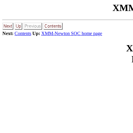
XMM-
Next:
Contents
Up:
XMM-Newton SOC home page
X